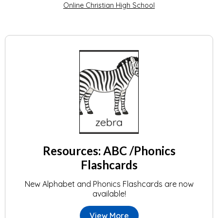
Online Christian High School
Resources: ABC /Phonics
Flashcards
New Alphabet and Phonics Flashcards are now
available!
View More