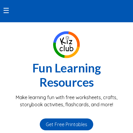
☰
Fun Learning
Resources
Make learning fun with free worksheets, crafts,
storybook activities, flashcards, and more!
Get Free Printables