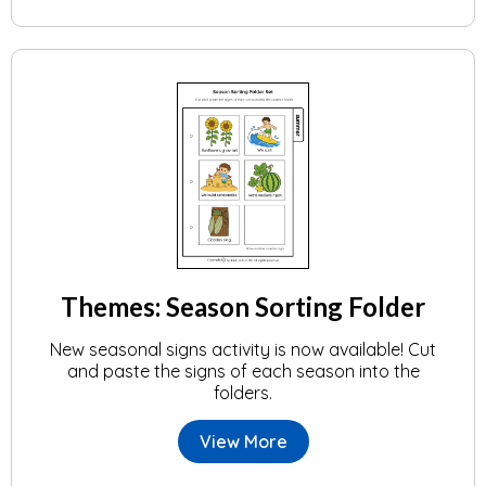
Themes: Season Sorting Folder
New seasonal signs activity is now available! Cut
and paste the signs of each season into the
folders.
View More