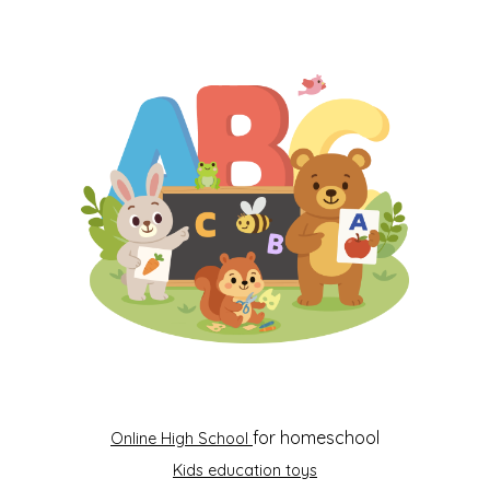
for homeschool
Online High School
Kids education toys