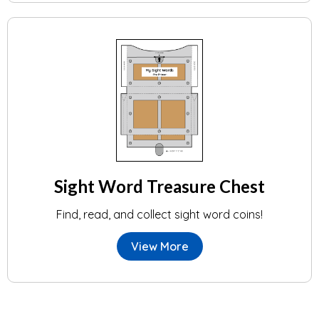
Sight Word Treasure Chest
Find, read, and collect sight word coins!
View More