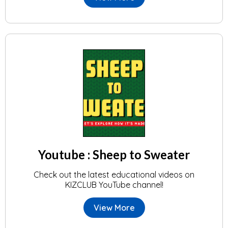
Youtube : Sheep to Sweater
Check out the latest educational videos on
KIZCLUB YouTube channel!
View More