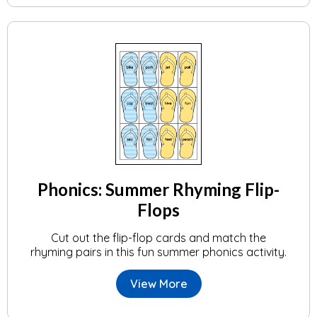
Phonics: Summer Rhyming Flip-
Flops
Cut out the flip-flop cards and match the
rhyming pairs in this fun summer phonics activity.
View More