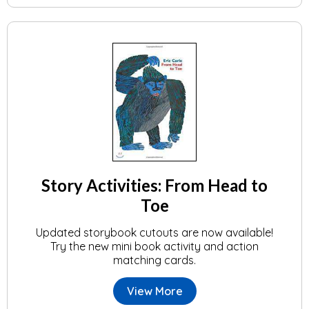
Story Activities: From Head to
Toe
Updated storybook cutouts are now available!
Try the new mini book activity and action
matching cards.
View More